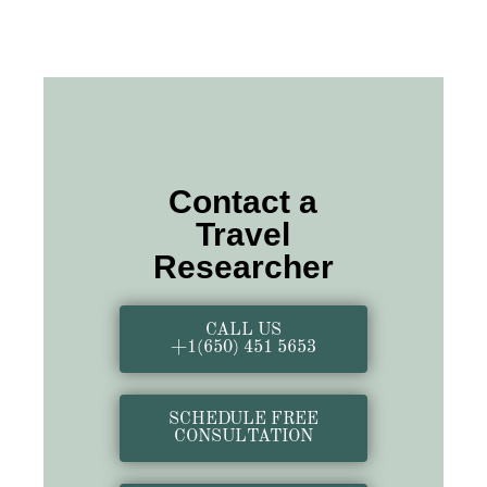
Contact a
Travel
Researcher
CALL US
+1(650) 451 5653
SCHEDULE FREE
CONSULTATION