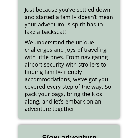
Just because you’ve settled down
and started a family doesn’t mean
your adventurous spirit has to
take a backseat!
We understand the unique
challenges and joys of traveling
with little ones. From navigating
airport security with strollers to
finding family-friendly
accommodations, we’ve got you
covered every step of the way. So
pack your bags, bring the kids
along, and let’s embark on an
adventure together!
Slow
adventure