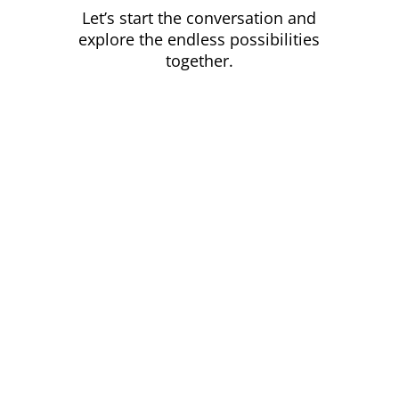
Let’s start the conversation and
explore the endless possibilities
together.