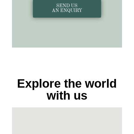
SEND US
AN ENQUIRY
Explore the world
with us