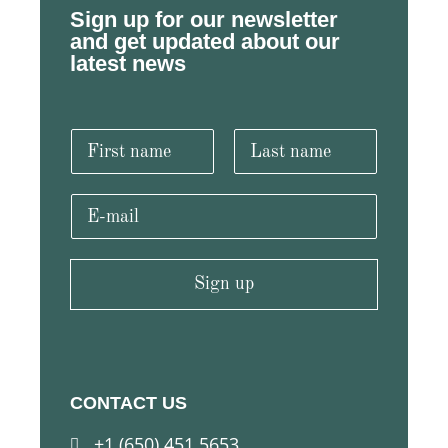
Sign up for our newsletter
and get updated about our
latest news
N
a
m
F
L
e
i
a
E
r
s
*
m
s
t
a
t
i
l
Sign up
*
CONTACT US
+1 (650) 451 5653