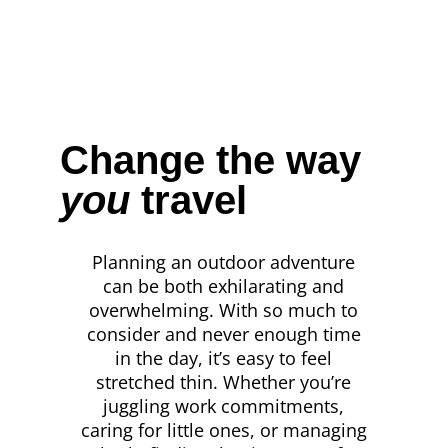
Change the way
you
travel
Planning an outdoor adventure
can be both exhilarating and
overwhelming. With so much to
consider and never enough time
in the day, it’s easy to feel
stretched thin. Whether you’re
juggling work commitments,
caring for little ones, or managing