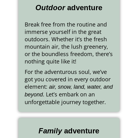
Outdoor
adventure
Break free from the routine and
immerse yourself in the great
outdoors. Whether it’s the fresh
mountain air, the lush greenery,
or the boundless freedom, there’s
nothing quite like it!
For the adventurous soul, we’ve
got you covered in every outdoor
element:
air, snow, land, water, and
. Let’s embark on an
beyond
unforgettable journey together.
Family
adventure