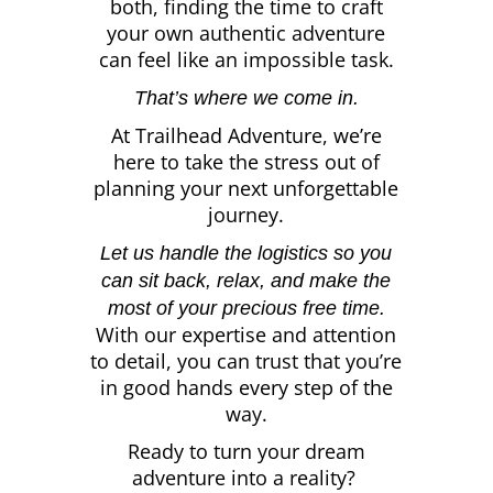
both, finding the time to craft
your own authentic adventure
can feel like an impossible task.
That’s where we come in.
At Trailhead Adventure, we’re
here to take the stress out of
planning your next unforgettable
journey.
Let us handle the logistics so you
can sit back, relax, and make the
most of your precious free time.
With our expertise and attention
to detail, you can trust that you’re
in good hands every step of the
way.
Ready to turn your dream
adventure into a reality?