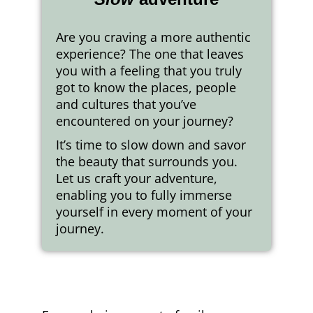
Are you craving a more authentic
experience? The one that leaves
you with a feeling that you truly
got to know the places, people
and cultures that you’ve
encountered on your journey?
It’s time to slow down and savor
the beauty that surrounds you.
Let us craft your adventure,
enabling you to fully immerse
yourself in every moment of your
journey.