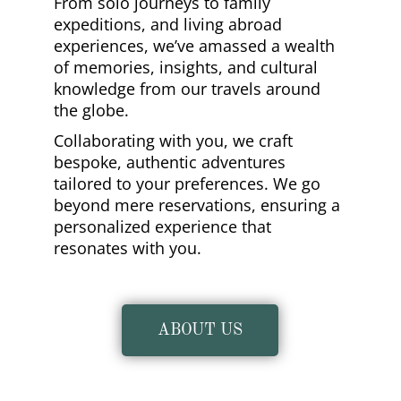
From solo journeys to family
expeditions, and living abroad
experiences, we’ve amassed a wealth
of memories, insights, and cultural
knowledge from our travels around
the globe.
Collaborating with you, we craft
bespoke, authentic adventures
tailored to your preferences. We go
beyond mere reservations, ensuring a
personalized experience that
resonates with you.
ABOUT US