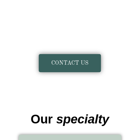
CONTACT US
Our
specialty